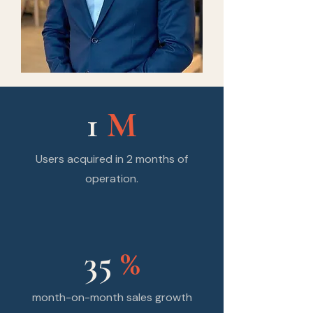
1
M
Users acquired in 2 months of
operation.
35
%
month-on-month sales growth