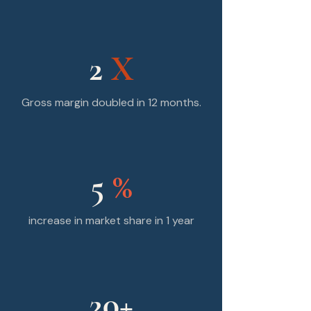
2
X
Gross margin doubled in 12 months.
5
%
increase in market share in 1 year
20+