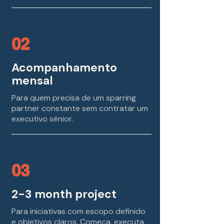
02
Acompanhamento
mensal
Para quem precisa de um sparring
partner constante sem contratar um
executivo sênior.
03
2-3 month project
Para iniciativas com escopo definido
e objetivos claros. Começa, executa,