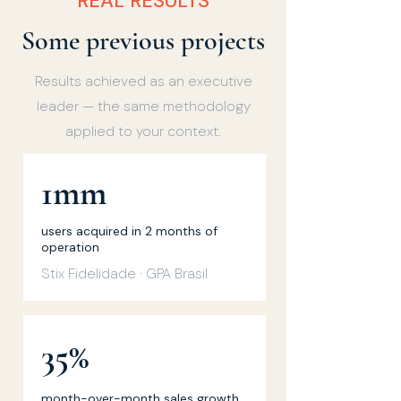
REAL RESULTS
Some previous projects
Results achieved as an executive
leader — the same methodology
applied to your context.
1mm
users acquired in 2 months of
operation
Stix Fidelidade · GPA Brasil
35%
month-over-month sales growth