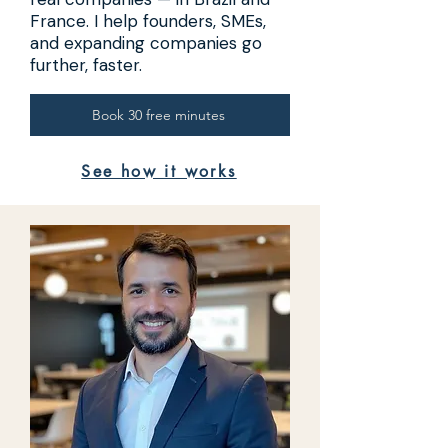
France. I help founders, SMEs,
and expanding companies go
further, faster.
Book 30 free minutes
See how it works