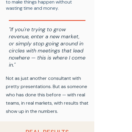
to make things happen without
wasting time and money.
"If you're trying to grow
revenue, enter a new market,
or simply stop going around in
circles with meetings that lead
nowhere — this is where I come
in."
Not as just another consultant with
pretty presentations. But as someone
who has done this before — with real
teams, in real markets, with results that
show up in the numbers.