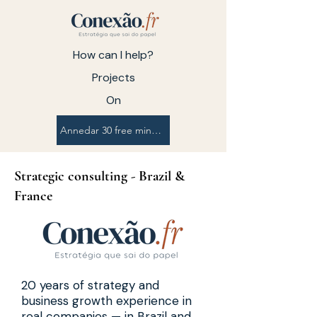
How can I help?
Projects
On
Annedar 30 free minutes
Strategic consulting - Brazil &
France
20 years of strategy and
business growth experience in
real companies — in Brazil and