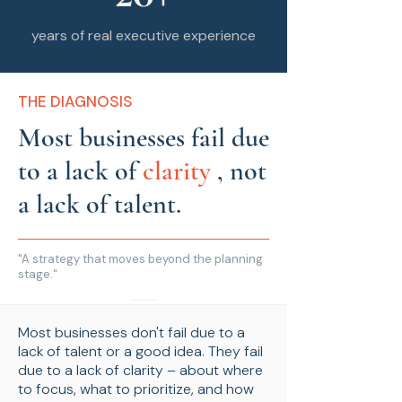
years of real executive experience
THE DIAGNOSIS
Most businesses fail due
to a lack of
clarity
, not
a lack of talent.
"A strategy that moves beyond the planning
stage."
Most businesses don't fail due to a
lack of talent or a good idea. They fail
due to a lack of clarity – about where
to focus, what to prioritize, and how