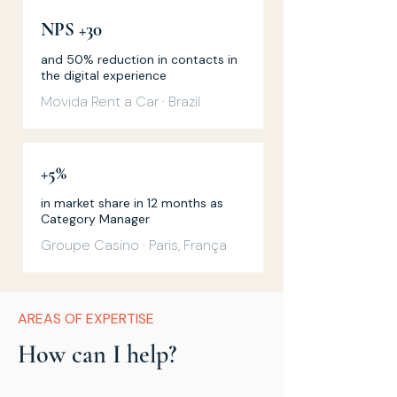
NPS +30
and 50% reduction in contacts in
the digital experience
Movida Rent a Car · Brazil
+5%
in market share in 12 months as
Category Manager
Groupe Casino · Paris, França
AREAS OF EXPERTISE
How can I help?