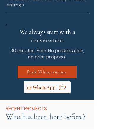
entrega.
We always start with a
conversation.
30 minutes. Free. No presentation,
no prior proposal.
Book 30 free minutes
or WhatsApp
RECENT PROJECTS
Who has been here before?