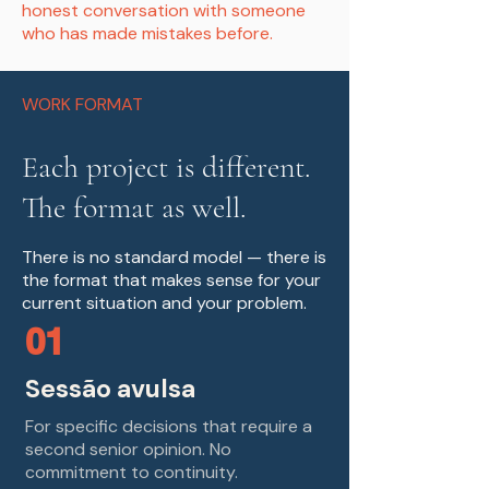
honest conversation with someone
who has made mistakes before.
WORK FORMAT
Each project is different.
The format as well.
There is no standard model — there is
the format that makes sense for your
current situation and your problem.
01
Sessão avulsa
For specific decisions that require a
second senior opinion. No
commitment to continuity.