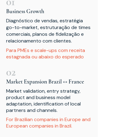
01
Business Growth
Diagnóstico de vendas, estratégia
go-to-market, estruturação de times
comerciais, planos de fidelização e
relacionamento com clientes.
Para PMEs e scale-ups com receita
estagnada ou abaixo do esperado
02
Market Expansion Brazil ↔ France
Market validation, entry strategy,
product and business model
adaptation, identification of local
partners and channels.
For Brazilian companies in Europe and
European companies in Brazil.