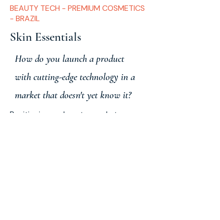
BEAUTY TECH - PREMIUM COSMETICS
- BRAZIL
Skin Essentials
How do you launch a product
with cutting-edge technology in a
market that doesn't yet know it?
Positioning and go-to-market
strategy for Night Skin — a night
serum with PDRN and exosomes.
Defining the target audience, priority
channel, and communication that
converts advanced technology into
sales.
Strategic
Planning