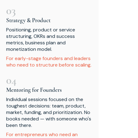
03
Strategy & Product
Positioning, product or service
structuring, OKRs and success
metrics, business plan and
monetization model.
For early-stage founders and leaders
who need to structure before scaling.
04
Mentoring for Founders
Individual sessions focused on the
toughest decisions: team, product,
market, funding, and prioritization. No
books needed — with someone who's
been there.
For entrepreneurs who need an