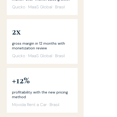
Quicko · MaaS Global · Brasil
2x
gross margin in 12 months with
monetization review
Quicko · MaaS Global · Brasil
+12%
profitability with the new pricing
method
Movida Rent a Car · Brasil